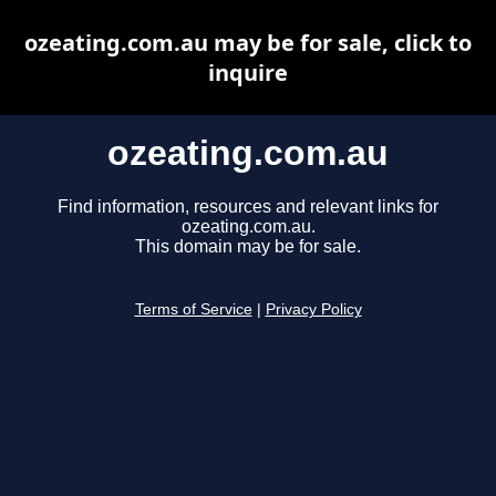
ozeating.com.au may be for sale, click to
inquire
ozeating.com.au
Find information, resources and relevant links for
ozeating.com.au.
This domain may be for sale.
Terms of Service
|
Privacy Policy